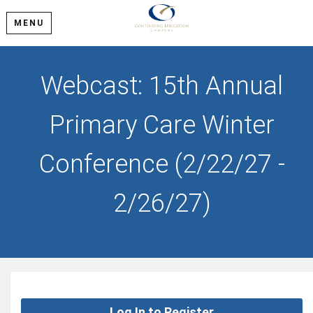
MENU
Webcast: 15th Annual
Primary Care Winter
Conference (2/22/27 -
2/26/27)
Log In to Register