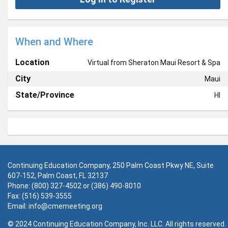
When and Where
Location
Virtual from Sheraton Maui Resort & Spa
City
Maui
State/Province
HI
Continuing Education Company, 250 Palm Coast Pkwy NE, Suite
607-152, Palm Coast, FL 32137
Phone: (800) 327-4502 or (386) 490-8010
Fax: (516) 539-3555
Email:
info@cmemeeting.org
© 2024 Continuing Education Company, Inc. LLC. All rights reserved.