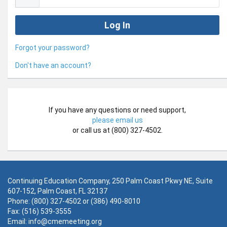
Forgot your password?
Don't have an account?
If you have any questions or need support,
please email us
or call us at (800) 327-4502.
Continuing Education Company, 250 Palm Coast Pkwy NE, Suite
607-152, Palm Coast, FL 32137
Phone: (800) 327-4502 or (386) 490-8010
Fax: (516) 539-3555
Email:
info@cmemeeting.org