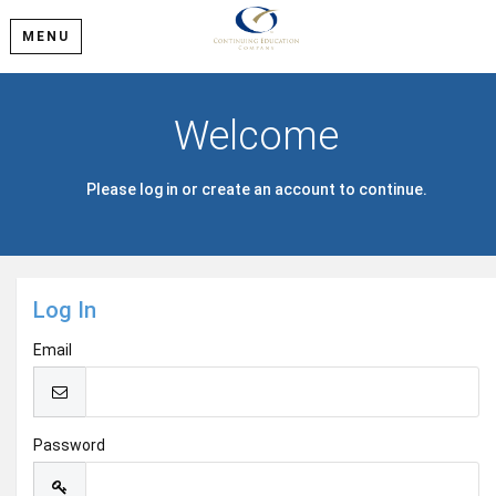
MENU
Welcome
Please log in or create an account to continue.
Log In
Email
Password